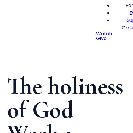
For
E
Su
Gro
Watch
Give
The holiness
of God