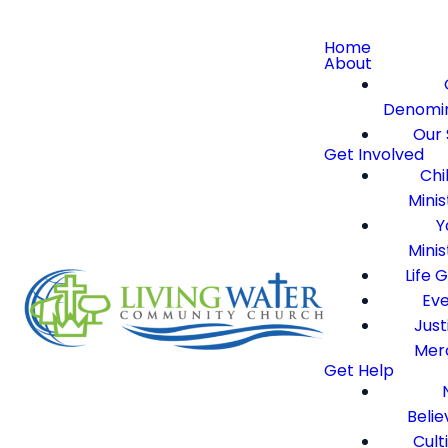
Home
About
Denomi
Our 
Get Involved
Chi
Minis
Y
Minis
Life 
Ev
Just
Mer
Get Help
Belie
Cult