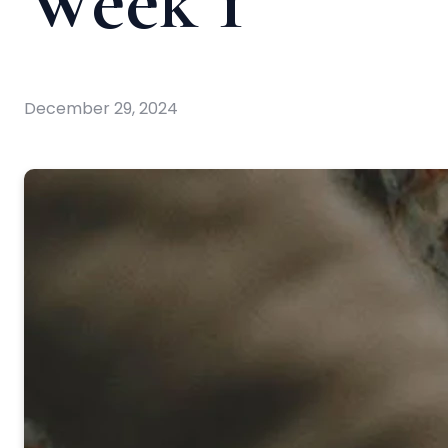
Week 1
December 29, 2024